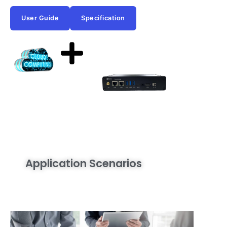
User Guide
Specification
Application Scenarios