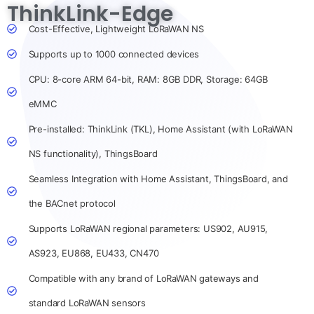
ThinkLink-Edge
Cost-Effective, Lightweight LoRaWAN NS
Supports up to 1000 connected devices
CPU: 8-core ARM 64-bit, RAM: 8GB DDR, Storage: 64GB
eMMC
Pre-installed: ThinkLink (TKL), Home Assistant (with LoRaWAN
NS functionality), ThingsBoard
Seamless Integration with Home Assistant, ThingsBoard, and
the BACnet protocol
Supports LoRaWAN regional parameters: US902, AU915,
AS923, EU868, EU433, CN470
Compatible with any brand of LoRaWAN gateways and
standard LoRaWAN sensors