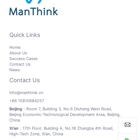
Quick Links
Home
About Us
Success Cases
Contact Us
News
Contact Us
info@manthink.cn
+86 15810684257
Beijing
：Room 7, Building 3, No.6 Disheng West Road,
Beijing Economic-Technological Development Area, Beijing,
China
Xi’an
：17th Floor, Building A, No.18 Zhangba 4th Road,
High-Tech Zone, Xi’an, China