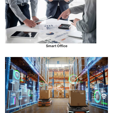
Smart Office