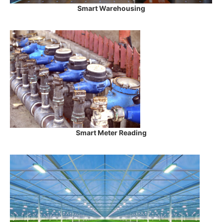
Smart Warehousing
Smart Meter Reading