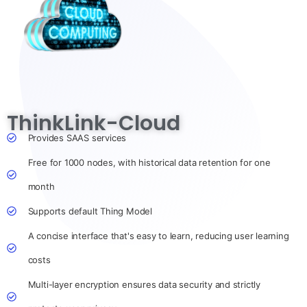
ThinkLink-Cloud
Provides SAAS services
Free for 1000 nodes, with historical data retention for one
month
Supports default Thing Model
A concise interface that's easy to learn, reducing user learning
costs
Multi-layer encryption ensures data security and strictly