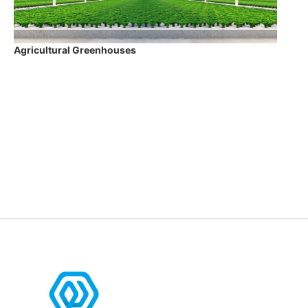
Agricultural Greenhouses