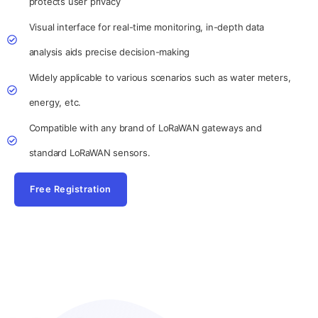
protects user privacy
Visual interface for real-time monitoring, in-depth data
analysis aids precise decision-making
Widely applicable to various scenarios such as water meters,
energy, etc.
Compatible with any brand of LoRaWAN gateways and
standard LoRaWAN sensors.
Free Registration