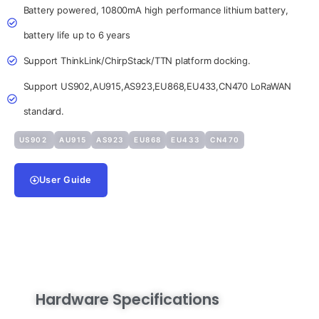
Battery powered, 10800mA high performance lithium battery,
battery life up to 6 years
Support ThinkLink/ChirpStack/TTN platform docking.
Support US902,AU915,AS923,EU868,EU433,CN470 LoRaWAN
standard.
US902
AU915
AS923
EU868
EU433
CN470
User Guide
Hardware Specifications