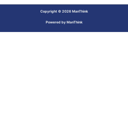
Copyright © 2026 ManThink
Powered by ManThink