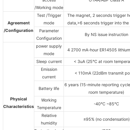
/Working mode
Test
/Trigger
The magnet, 2 seconds trigger h
Agreement
mode
data,>6 seconds trigger into the
/Configuration
Parameter
By NS issue instruction
Configuration
power supply
4 2700 mA-hour ER14505 lithium
mode
Sleep current
< 3uA (25°C at room tempera
Emission
< 110mA (22dBm transmit po
current
6 years (15-minute reporting cycle
Battery life
room temperature)
Physical
Working
-40°C ~85°C
Characteristics
Temperature
Relative
≤95% (no condensation)
humidity