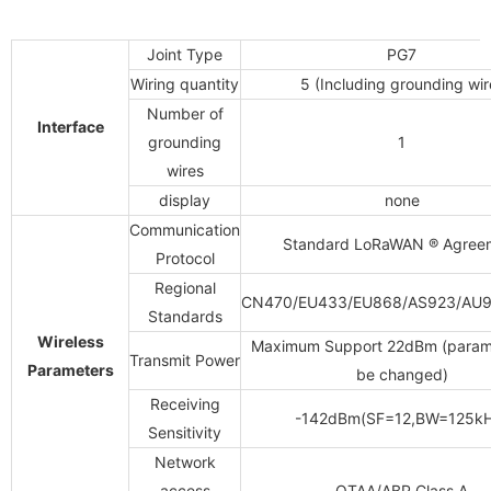
Joint Type
PG7
Wiring quantity
5
(Including grounding wir
Number of
Interface
grounding
1
wires
display
none
Communication
Standard LoRaWAN
®
Agree
Protocol
Regional
CN470/EU433/EU868/AS923/AU9
Standards
Wireless
Maximum Support 22dBm (param
Transmit Power
Parameters
be changed)
Receiving
-142dBm(SF=12,BW=125kH
Sensitivity
Network
access
OTAA/ABP Class A