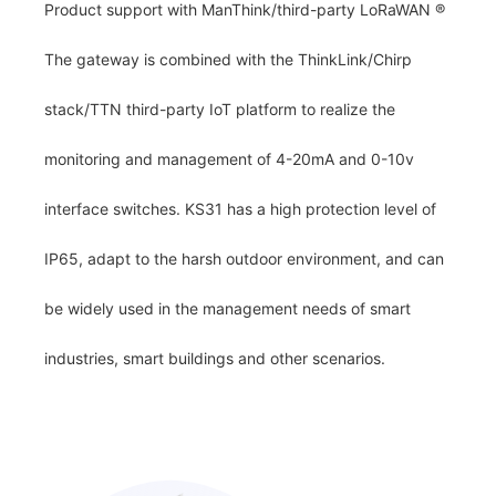
Product support with ManThink/third-party LoRaWAN
®
The gateway is combined with the ThinkLink/Chirp
stack/TTN third-party IoT platform to realize the
monitoring and management of 4-20mA and 0-10v
interface switches. KS31 has a high protection level of
IP65, adapt to the harsh outdoor environment, and can
be widely used in the management needs of smart
industries, smart buildings and other scenarios.