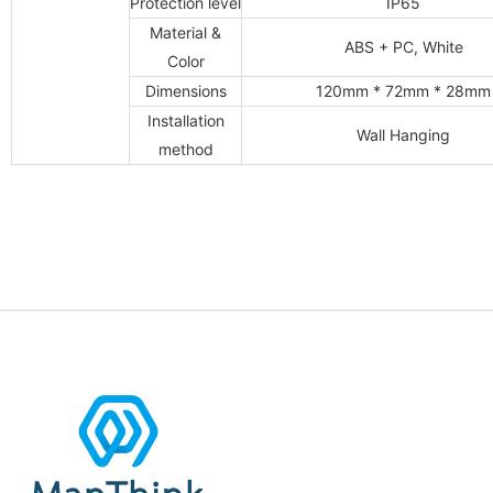
Protection level
IP65
Material &
ABS + PC, White
Color
Dimensions
120mm * 72mm * 28mm
Installation
Wall Hanging
method