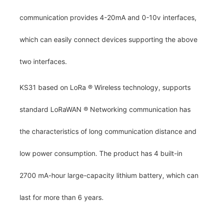
communication provides 4-20mA and 0-10v interfaces,
which can easily connect devices supporting the above
two interfaces.
KS31 based on LoRa
®
Wireless technology, supports
standard LoRaWAN
®
Networking communication has
the characteristics of long communication distance and
low power consumption. The product has 4 built-in
2700 mA-hour large-capacity lithium battery, which can
last for more than 6 years.