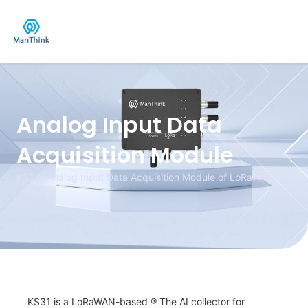
Skip
to
content
Analog Input Data
Acquisition Module
KS31 -Analog Input Data Acquisition Module of LoRaWAN
KS31 is a LoRaWAN-based
®
The AI collector for