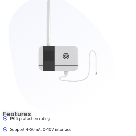
Features
IP65 protection rating
Support 4-20mA, 0-10V interface