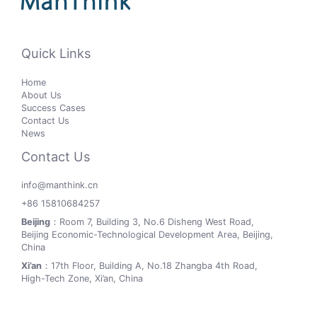
Quick Links
Home
About Us
Success Cases
Contact Us
News
Contact Us
info@manthink.cn
+86 15810684257
Beijing
：Room 7, Building 3, No.6 Disheng West Road,
Beijing Economic-Technological Development Area, Beijing,
China
Xi’an
：17th Floor, Building A, No.18 Zhangba 4th Road,
High-Tech Zone, Xi’an, China