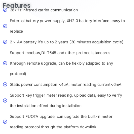
Features
38kHz infrared carrier communication
External battery power supply, XH2.0 battery interface, easy to
replace
2 × AA battery life up to 2 years (30 minutes acquisition cycle)
Support modbus,DL-T645 and other protocol standards
(through remote upgrade, can be flexibly adapted to any
protocol)
Static power consumption <4uA, meter reading current<6mA
Support key trigger meter reading, upload data, easy to verify
the installation effect during installation
Support FUOTA upgrade, can upgrade the built-in meter
reading protocol through the platform downlink