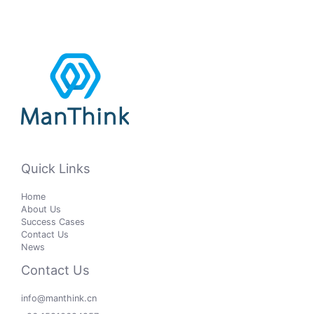
Quick Links
Home
About Us
Success Cases
Contact Us
News
Contact Us
info@manthink.cn