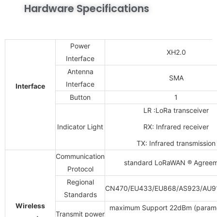
Hardware Specifications
Power
XH2.0
Interface
Antenna
SMA
Interface
Interface
Button
1
LR :LoRa transceiver
Indicator Light
RX: Infrared receiver
TX: Infrared transmission
Communication
standard
LoRaWAN
®
Agreem
Protocol
Regional
CN470/EU433/EU868/AS923/AU9
Standards
Wireless
maximum Support
22dBm (param
Transmit power