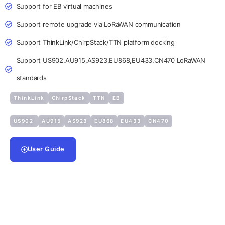
Support for EB virtual machines
Support remote upgrade via LoRaWAN communication
Support ThinkLink/ChirpStack/TTN platform docking
Support US902,AU915,AS923,EU868,EU433,CN470 LoRaWAN
standards
ThinkLink
ChirpStack
TTN
EB
US902
AU915
AS923
EU868
EU433
CN470
User Guide