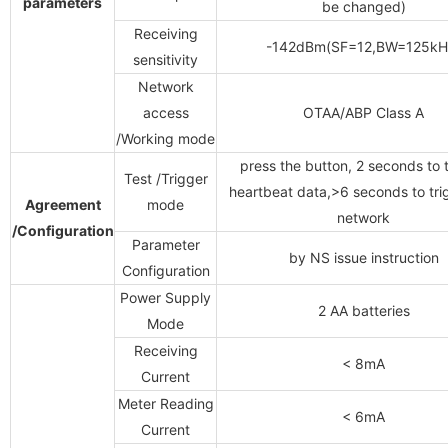
parameters
be changed)
Receiving
-142dBm(SF=12,BW=125kH
sensitivity
Network
access
OTAA/ABP Class A
/Working mode
press the button, 2 seconds to 
Test /Trigger
heartbeat data,>6 seconds to tri
Agreement
mode
network
/Configuration
Parameter
by
NS issue instruction
Configuration
Power Supply
2 AA batteries
Mode
Receiving
< 8mA
Current
Meter Reading
< 6mA
Current