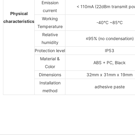
Emission
< 110mA (22dBm transmit po
current
Physical
Working
characteristics
-40°C ~85°C
Temperature
Relative
≤95% (no condensation)
humidity
Protection level
IP53
Material &
ABS + PC, Black
Color
Dimensions
32mm x 31mm x 19mm
Installation
adhesive paste
method