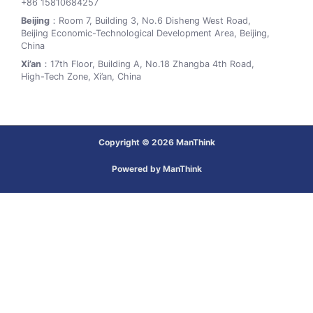
+86 15810684257
Beijing
：Room 7, Building 3, No.6 Disheng West Road,
Beijing Economic-Technological Development Area, Beijing,
China
Xi’an
：17th Floor, Building A, No.18 Zhangba 4th Road,
High-Tech Zone, Xi’an, China
Copyright © 2026 ManThink
Powered by ManThink