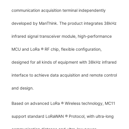
communication acquisition terminal independently
developed by ManThink. The product integrates 38kHz
infrared signal transceiver module, high-performance
MCU and LoRa
®
RF chip, flexible configuration,
designed for all kinds of equipment with 38kHz infrared
interface to achieve data acquisition and remote control
and design.
Based on advanced LoRa
®
Wireless technology, MC11
support standard LoRaWAN
®
Protocol, with ultra-long