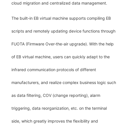
cloud migration and centralized data management.
The built-in EB virtual machine supports compiling EB
scripts and remotely updating device functions through
FUOTA (Firmware Over-the-air upgrade). With the help
of EB virtual machine, users can quickly adapt to the
infrared communication protocols of different
manufacturers, and realize complex business logic such
as data filtering, COV (change reporting), alarm
triggering, data reorganization, etc. on the terminal
side, which greatly improves the flexibility and