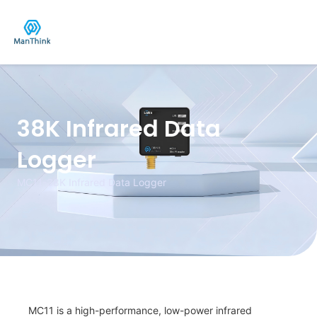
Skip
to
content
38K Infrared Data
Logger
MC11-38K Infrared Data Logger
MC11 is a high-performance, low-power infrared