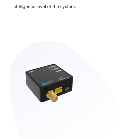
intelligence level of the system.