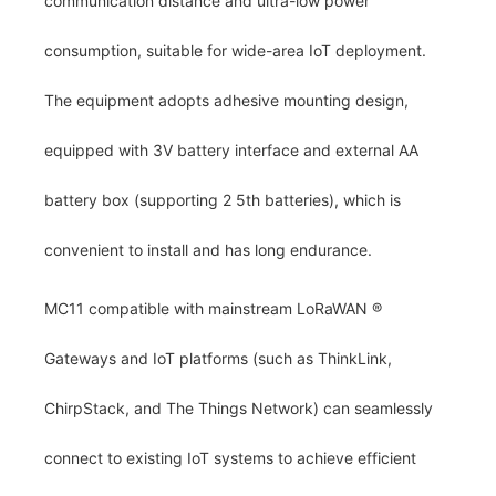
communication distance and ultra-low power
consumption, suitable for wide-area IoT deployment.
The equipment adopts adhesive mounting design,
equipped with 3V battery interface and external AA
battery box (supporting 2 5th batteries), which is
convenient to install and has long endurance.
MC11 compatible with mainstream LoRaWAN
®
Gateways and IoT platforms (such as ThinkLink,
ChirpStack, and The Things Network) can seamlessly
connect to existing IoT systems to achieve efficient