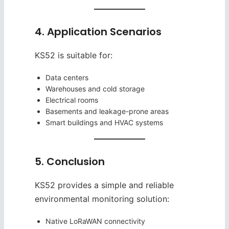
4. Application Scenarios
KS52 is suitable for:
Data centers
Warehouses and cold storage
Electrical rooms
Basements and leakage-prone areas
Smart buildings and HVAC systems
5. Conclusion
KS52 provides a simple and reliable
environmental monitoring solution:
Native LoRaWAN connectivity