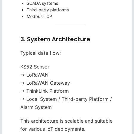
SCADA systems
Third-party platforms
Modbus TCP
3. System Architecture
Typical data flow:
KS52 Sensor
→ LoRaWAN
→ LoRaWAN Gateway
→ ThinkLink Platform
→ Local System / Third-party Platform /
Alarm System
This architecture is scalable and suitable
for various IoT deployments.