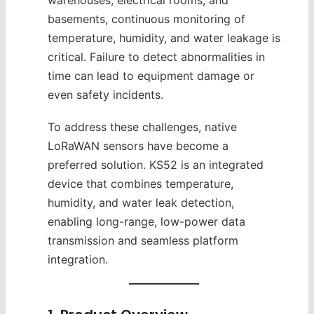
warehouses, electrical rooms, and
basements, continuous monitoring of
temperature, humidity, and water leakage is
critical. Failure to detect abnormalities in
time can lead to equipment damage or
even safety incidents.
To address these challenges, native
LoRaWAN sensors have become a
preferred solution. KS52 is an integrated
device that combines temperature,
humidity, and water leak detection,
enabling long-range, low-power data
transmission and seamless platform
integration.