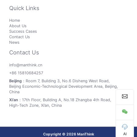
Quick Links
Home
About Us
Success Cases
Contact Us
News
Contact Us
info@manthink.cn
+86 15810684257
Beijing
：Room 7, Building 3, No.6 Disheng West Road,
Beijing Economic-Technological Development Area, Beijing,
China
Xi’an
：17th Floor, Building A, No.18 Zhangba 4th Road,
High-Tech Zone, Xi’an, China
AI
Copyright © 2026 ManThink