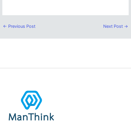
←
Previous Post
Next Post
→