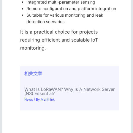
Integrated multi-parameter sensing
Remote configuration and platform integration
Suitable for various monitoring and leak
detection scenarios
It is a practical choice for projects
requiring efficient and scalable IoT
monitoring.
相关文章
What Is LoRaWAN? Why Is A Network Server
(NS) Essential?
News
/ By
Manthink