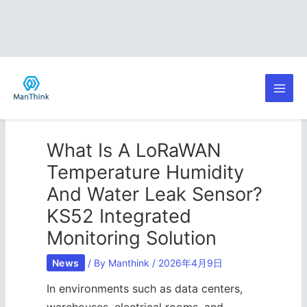
Skip
Post
Main
to
navigation
content
Men
What Is A LoRaWAN
Temperature Humidity
And Water Leak Sensor?
KS52 Integrated
Monitoring Solution
News
/ By
Manthink
/
2026年4月9日
In environments such as data centers,