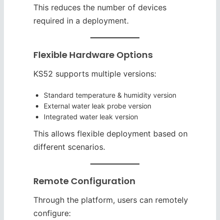
This reduces the number of devices
required in a deployment.
Flexible Hardware Options
KS52 supports multiple versions:
Standard temperature & humidity version
External water leak probe version
Integrated water leak version
This allows flexible deployment based on
different scenarios.
Remote Configuration
Through the platform, users can remotely
configure: