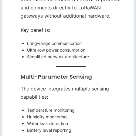
and connects directly to LoRaWAN
gateways without additional hardware.
Key benefits:
Long-range communication
Ultra-low power consumption
Simplified network architecture
Multi-Parameter Sensing
The device integrates multiple sensing
capabilities:
Temperature monitoring
Humidity monitoring
Water leak detection
Battery level reporting