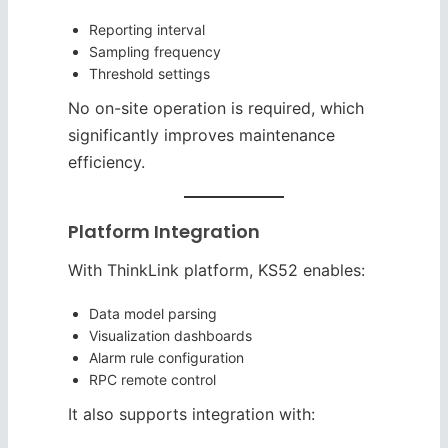
Reporting interval
Sampling frequency
Threshold settings
No on-site operation is required, which
significantly improves maintenance
efficiency.
Platform Integration
With ThinkLink platform, KS52 enables:
Data model parsing
Visualization dashboards
Alarm rule configuration
RPC remote control
It also supports integration with: