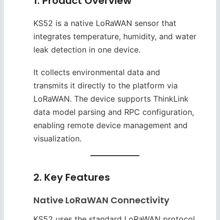
1. Product Overview
KS52 is a native LoRaWAN sensor that
integrates temperature, humidity, and water
leak detection in one device.
It collects environmental data and
transmits it directly to the platform via
LoRaWAN. The device supports ThinkLink
data model parsing and RPC configuration,
enabling remote device management and
visualization.
2. Key Features
Native LoRaWAN Connectivity
KS52 uses the standard LoRaWAN protocol