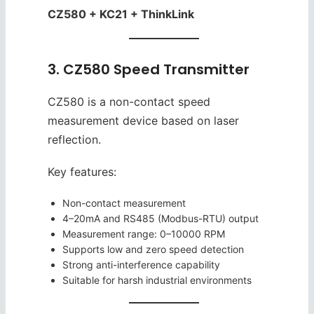
CZ580 + KC21 + ThinkLink
3. CZ580 Speed Transmitter
CZ580 is a non-contact speed
measurement device based on laser
reflection.
Key features:
Non-contact measurement
4–20mA and RS485 (Modbus-RTU) output
Measurement range: 0–10000 RPM
Supports low and zero speed detection
Strong anti-interference capability
Suitable for harsh industrial environments