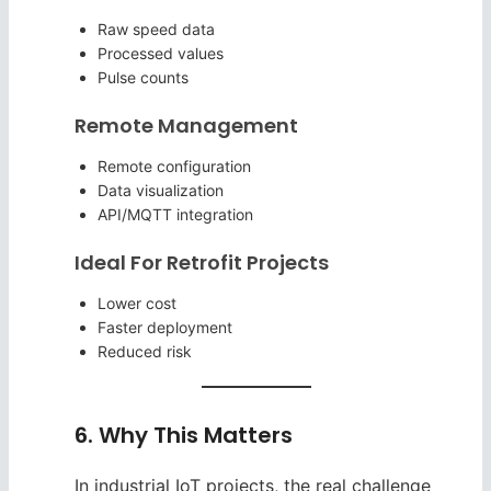
Raw speed data
Processed values
Pulse counts
Remote Management
Remote configuration
Data visualization
API/MQTT integration
Ideal For Retrofit Projects
Lower cost
Faster deployment
Reduced risk
6. Why This Matters
In industrial IoT projects, the real challenge