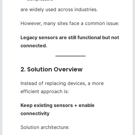
are widely used across industries.
However, many sites face a common issue:
Legacy sensors are still functional but not
connected.
2. Solution Overview
Instead of replacing devices, a more
efficient approach is:
Keep existing sensors + enable
connectivity
Solution architecture: