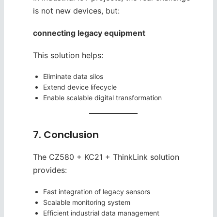
is not new devices, but:
connecting legacy equipment
This solution helps:
Eliminate data silos
Extend device lifecycle
Enable scalable digital transformation
7. Conclusion
The CZ580 + KC21 + ThinkLink solution
provides:
Fast integration of legacy sensors
Scalable monitoring system
Efficient industrial data management