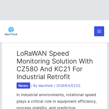
Skip
Post
Main
to
navigation
content
Men
LoRaWAN Speed
Monitoring Solution With
CZ580 And KC21 For
Industrial Retrofit
News
/ By
Manthink
/
2026年4月21日
In industrial environments, rotational speed
plays a critical role in equipment efficiency,
process stability, and predictive