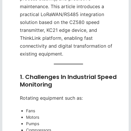
maintenance. This article introduces a
practical LoRaWAN/RS485 integration
solution based on the CZ580 speed
transmitter, KC21 edge device, and
ThinkLink platform, enabling fast
connectivity and digital transformation of
existing equipment.
1. Challenges In Industrial Speed
Monitoring
Rotating equipment such as:
Fans
Motors
Pumps
Compressors