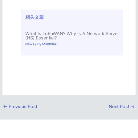
相关文章
What Is LoRaWAN? Why Is A Network Server
(NS) Essential?
News
/ By
Manthink
←
Previous Post
Next Post
→