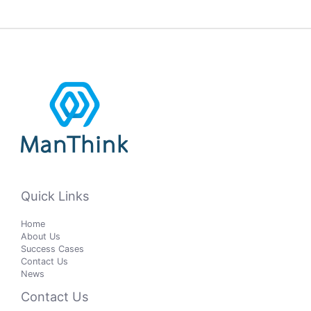
Quick Links
Home
About Us
Success Cases
Contact Us
News
Contact Us