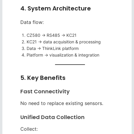
4. System Architecture
Data flow:
CZ580 → RS485 → KC21
KC21 → data acquisition & processing
Data → ThinkLink platform
Platform → visualization & integration
5. Key Benefits
Fast Connectivity
No need to replace existing sensors.
Unified Data Collection
Collect: