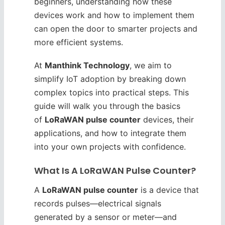
beginners, understanding how these
devices work and how to implement them
can open the door to smarter projects and
more efficient systems.
At
Manthink Technology
, we aim to
simplify IoT adoption by breaking down
complex topics into practical steps. This
guide will walk you through the basics
of
LoRaWAN pulse counter
devices, their
applications, and how to integrate them
into your own projects with confidence.
What Is A LoRaWAN Pulse Counter?
A
LoRaWAN pulse counter
is a device that
records pulses—electrical signals
generated by a sensor or meter—and