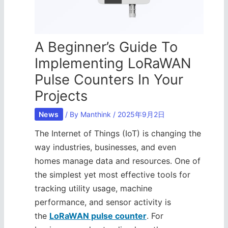
A Beginner’s Guide To
Implementing LoRaWAN
Pulse Counters In Your
Projects
News
/ By
Manthink
/
2025年9月2日
The Internet of Things (IoT) is changing the
way industries, businesses, and even
homes manage data and resources. One of
the simplest yet most effective tools for
tracking utility usage, machine
performance, and sensor activity is
the
LoRaWAN pulse counter
. For