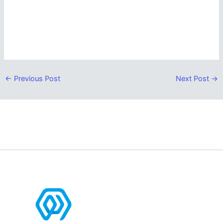
←
Previous Post
Next Post
→