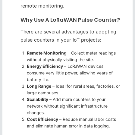
remote monitoring.
Why Use A LoRaWAN Pulse Counter?
There are several advantages to adopting
pulse counters in your IoT projects:
Remote Monitoring
– Collect meter readings
without physically visiting the site.
Energy Efficiency
– LoRaWAN devices
consume very little power, allowing years of
battery life.
Long Range
– Ideal for rural areas, factories, or
large campuses.
Scalability
– Add more counters to your
network without significant infrastructure
changes.
Cost Efficiency
– Reduce manual labor costs
and eliminate human error in data logging.