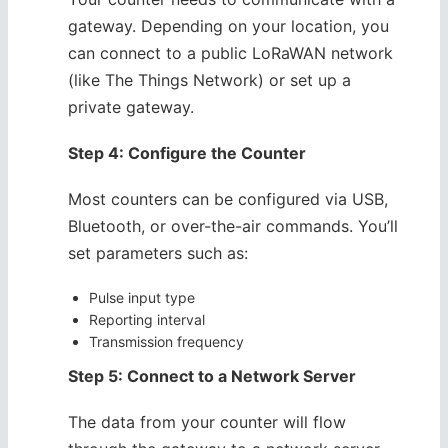
gateway. Depending on your location, you
can connect to a public LoRaWAN network
(like The Things Network) or set up a
private gateway.
Step 4: Configure the Counter
Most counters can be configured via USB,
Bluetooth, or over-the-air commands. You’ll
set parameters such as:
Pulse input type
Reporting interval
Transmission frequency
Step 5: Connect to a Network Server
The data from your counter will flow