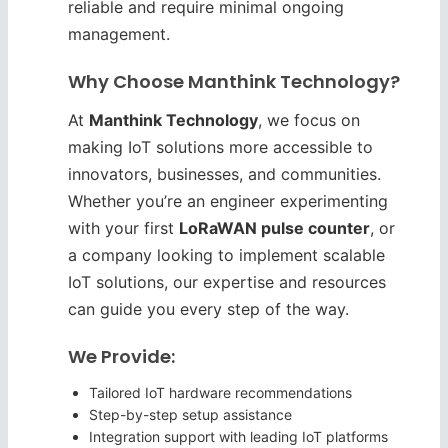
reliable and require minimal ongoing
management.
Why Choose Manthink Technology?
At
Manthink Technology
, we focus on
making IoT solutions more accessible to
innovators, businesses, and communities.
Whether you’re an engineer experimenting
with your first
LoRaWAN pulse counter
, or
a company looking to implement scalable
IoT solutions, our expertise and resources
can guide you every step of the way.
We Provide:
Tailored IoT hardware recommendations
Step-by-step setup assistance
Integration support with leading IoT platforms