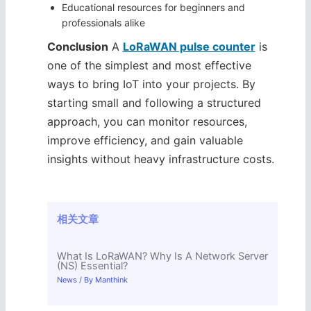
Educational resources for beginners and
professionals alike
Conclusion
A
LoRaWAN pulse counter
is
one of the simplest and most effective
ways to bring IoT into your projects. By
starting small and following a structured
approach, you can monitor resources,
improve efficiency, and gain valuable
insights without heavy infrastructure costs.
相关文章
What Is LoRaWAN? Why Is A Network Server
(NS) Essential?
News
/ By
Manthink