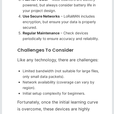
powered, but always consider battery life in
your project design.
Use Secure Networks
– LoRaWAN includes
encryption, but ensure your data is properly
secured.
Regular Maintenance
– Check devices
periodically to ensure accuracy and reliability.
Challenges To Consider
Like any technology, there are challenges:
Limited bandwidth (not suitable for large files,
only small data packets).
Network availability (coverage can vary by
region).
Initial setup complexity for beginners.
Fortunately, once the initial learning curve
is overcome, these devices are highly