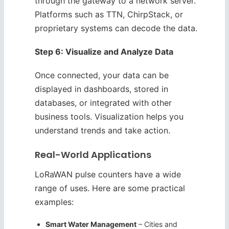
through the gateway to a network server.
Platforms such as TTN, ChirpStack, or
proprietary systems can decode the data.
Step 6: Visualize and Analyze Data
Once connected, your data can be
displayed in dashboards, stored in
databases, or integrated with other
business tools. Visualization helps you
understand trends and take action.
Real-World Applications
LoRaWAN pulse counters have a wide
range of uses. Here are some practical
examples:
Smart Water Management
– Cities and