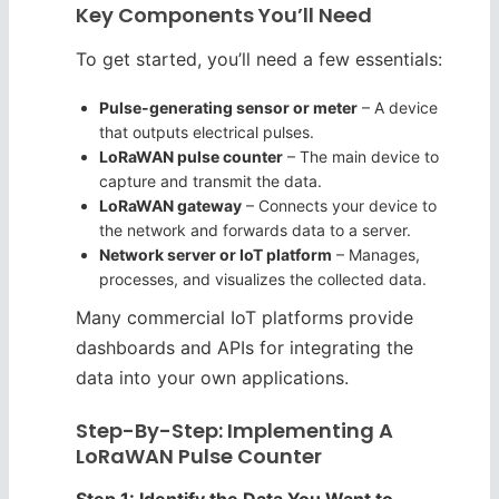
Key Components You’ll Need
To get started, you’ll need a few essentials:
Pulse-generating sensor or meter
– A device
that outputs electrical pulses.
LoRaWAN pulse counter
– The main device to
capture and transmit the data.
LoRaWAN gateway
– Connects your device to
the network and forwards data to a server.
Network server or IoT platform
– Manages,
processes, and visualizes the collected data.
Many commercial IoT platforms provide
dashboards and APIs for integrating the
data into your own applications.
Step-By-Step: Implementing A
LoRaWAN Pulse Counter