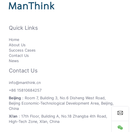
Quick Links
Home
About Us
Success Cases
Contact Us
News
Contact Us
info@manthink.cn
+86 15810684257
Beijing
：Room 7, Building 3, No.6 Disheng West Road,
Beijing Economic-Technological Development Area, Beijing,
China
Xi’an
：17th Floor, Building A, No.18 Zhangba 4th Road,
High-Tech Zone, Xi’an, China