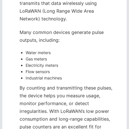
transmits that data wirelessly using
LoRaWAN (Long Range Wide Area
Network) technology.
Many common devices generate pulse
outputs, including:
Water meters
Gas meters
Electricity meters
Flow sensors
Industrial machines
By counting and transmitting these pulses,
the device helps you measure usage,
monitor performance, or detect
irregularities. With LoRaWAN’s low power
consumption and long-range capabilities,
pulse counters are an excellent fit for