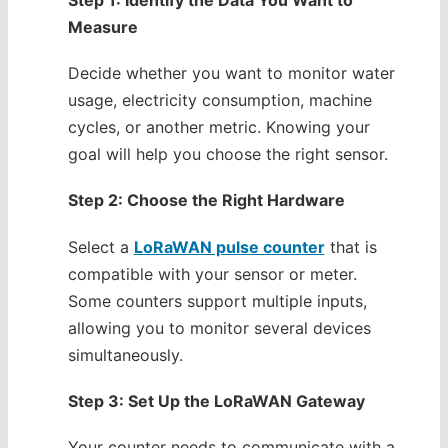
Step 1: Identify the Data You Want to
Measure
Decide whether you want to monitor water
usage, electricity consumption, machine
cycles, or another metric. Knowing your
goal will help you choose the right sensor.
Step 2: Choose the Right Hardware
Select a
LoRaWAN pulse counter
that is
compatible with your sensor or meter.
Some counters support multiple inputs,
allowing you to monitor several devices
simultaneously.
Step 3: Set Up the LoRaWAN Gateway
Your counter needs to communicate with a