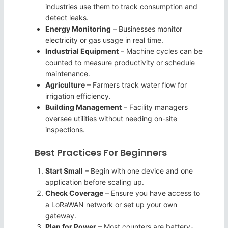
industries use them to track consumption and
detect leaks.
Energy Monitoring
– Businesses monitor
electricity or gas usage in real time.
Industrial Equipment
– Machine cycles can be
counted to measure productivity or schedule
maintenance.
Agriculture
– Farmers track water flow for
irrigation efficiency.
Building Management
– Facility managers
oversee utilities without needing on-site
inspections.
Best Practices For Beginners
Start Small
– Begin with one device and one
application before scaling up.
Check Coverage
– Ensure you have access to
a LoRaWAN network or set up your own
gateway.
Plan for Power
– Most counters are battery-